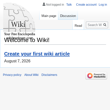
Not logged in
Talk
Create account
Log in
Main page
Discussion
Search
Read
wikilowdown.com
Welcome to Wiki!
Create your first wiki article
August 7, 2026
Privacy policy
About Wiki
Disclaimers